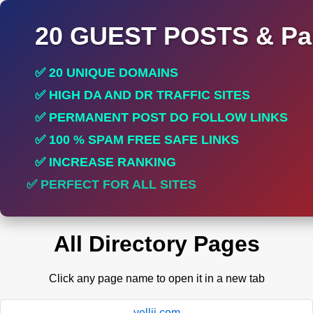
20 GUEST POSTS & Par
✅ 20 UNIQUE DOMAINS
✅ HIGH DA AND DR TRAFFIC SITES
✅ PERMANENT POST DO FOLLOW LINKS
✅ 100 % SPAM FREE SAFE LINKS
✅ INCREASE RANKING
✅ PERFECT FOR ALL SITES
All Directory Pages
Click any page name to open it in a new tab
yellii.com